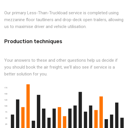
Our primary Less-Than-Truckload service is completed using
mezzanine floor tautliners and drop-deck open trailers, allowing
us to maximise driver and vehicle utilisation.
Production techniques
Your answers to these and other questions help us decide if
you should book the air freight, we'll also see if service is a
better solution for you.