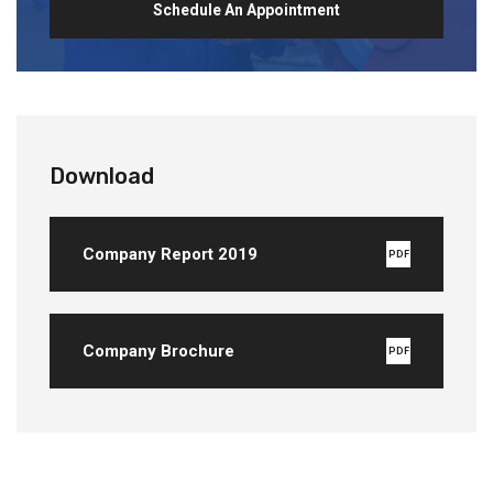
Schedule An Appointment
Download
Company Report 2019
PDF
Company Brochure
PDF