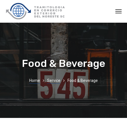
Food & Beverage
Home
Service
Food & Beverage