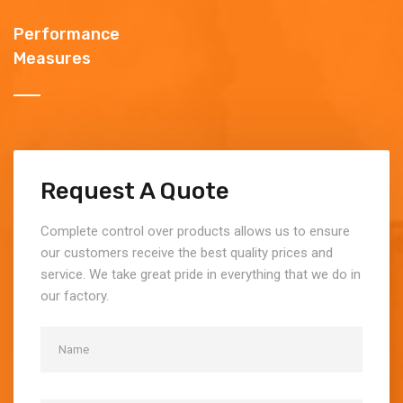
Performance
Measures
Request A Quote
Complete control over products allows us to ensure
our customers receive the best quality prices and
service. We take great pride in everything that we do in
our factory.