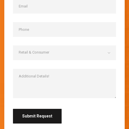
Retail & Consumer