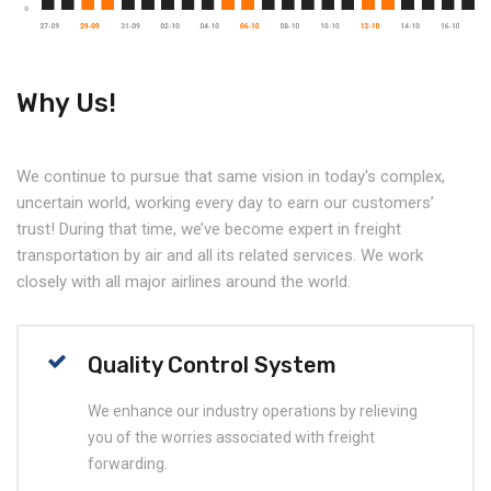
Why Us!
We continue to pursue that same vision in today's complex,
uncertain world, working every day to earn our customers’
trust! During that time, we’ve become expert in freight
transportation by air and all its related services. We work
closely with all major airlines around the world.
Quality Control System
We enhance our industry operations by relieving
you of the worries associated with freight
forwarding.