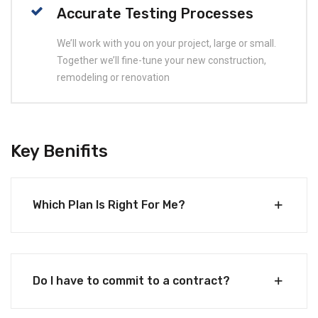
Accurate Testing Processes
We’ll work with you on your project, large or small.
Together we’ll fine-tune your new construction,
remodeling or renovation
Key Benifits
Which Plan Is Right For Me?
Do I have to commit to a contract?