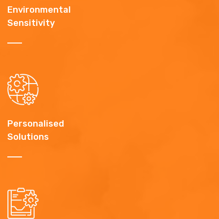
Environmental
Sensitivity
Personalised
Solutions