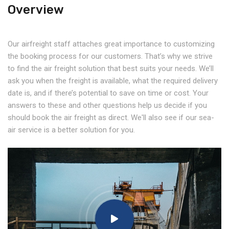
Overview
Our airfreight staff attaches great importance to customizing
the booking process for our customers. That’s why we strive
to find the air freight solution that best suits your needs. We’ll
ask you when the freight is available, what the required delivery
date is, and if there’s potential to save on time or cost. Your
answers to these and other questions help us decide if you
should book the air freight as direct. We'll also see if our sea-
air service is a better solution for you.