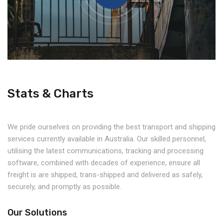
Stats & Charts
We pride ourselves on providing the best transport and shipping
services currently available in Australia. Our skilled personnel,
utilising the latest communications, tracking and processing
software, combined with decades of experience, ensure all
freight is are shipped, trans-shipped and delivered as safely,
securely, and promptly as possible.
Our Solutions