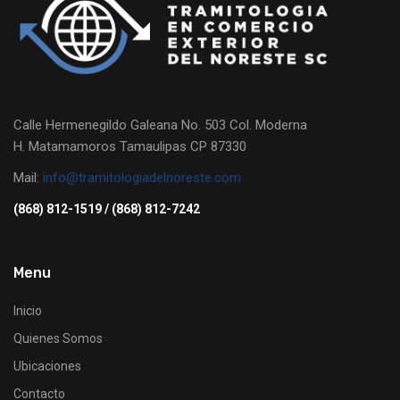
Calle Hermenegildo Galeana No. 503 Col. Moderna
H. Matamamoros Tamaulipas CP 87330
Mail:
info@tramitologiadelnoreste.com
(868) 812-1519 / (868) 812-7242
Menu
Inicio
Quienes Somos
Ubicaciones
Contacto