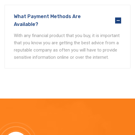
What Payment Methods Are
Available?
With any financial product that you buy, it is important
that you know you are getting the best advice from a
reputable company as often you will have to provide
sensitive information online or over the internet.