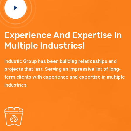
Experience And Expertise In
Multiple Industries!
Industic Group has been building relationships and
projects that last. Serving an impressive list of long-
term clients with experience and expertise in multiple
industries.