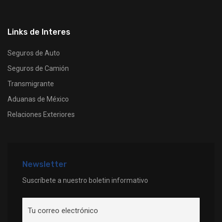
Links de Interes
Seguros de Auto
Seguros de Camión
Transmigrante
Aduanas de México
Relaciones Exteriores
Newsletter
Suscríbete a nuestro boletin informativo