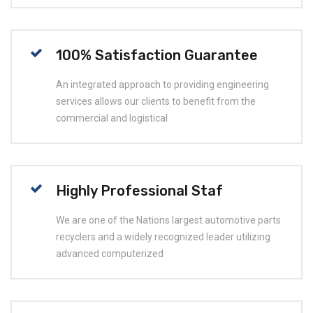
100% Satisfaction Guarantee
An integrated approach to providing engineering
services allows our clients to benefit from the
commercial and logistical
Highly Professional Staf
We are one of the Nations largest automotive parts
recyclers and a widely recognized leader utilizing
advanced computerized