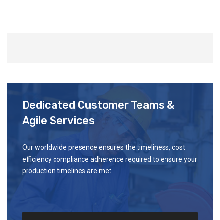
Dedicated Customer Teams &
Agile Services
Our worldwide presence ensures the timeliness, cost
efficiency compliance adherence required to ensure your
production timelines are met.