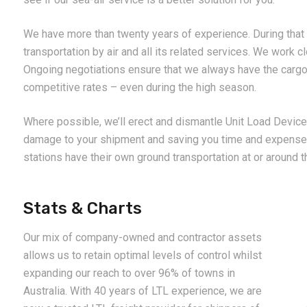
We have more than twenty years of experience. During that 
transportation by air and all its related services. We work cl
Ongoing negotiations ensure that we always have the cargo 
competitive rates – even during the high season.
Where possible, we’ll erect and dismantle Unit Load Devices
damage to your shipment and saving you time and expense.
stations have their own ground transportation at or around th
Stats & Charts
Our mix of company-owned and contractor assets
allows us to retain optimal levels of control whilst
expanding our reach to over 96% of towns in
Australia. With 40 years of LTL experience, we are