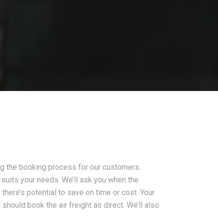
ing the booking process for our customers.
st suits your needs. We’ll ask you when the
f there’s potential to save on time or cost. Your
hould book the air freight as direct. We’ll also