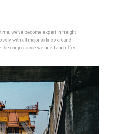
time, we’ve become expert in freight
osely with all major airlines around
e the cargo space we need and offer