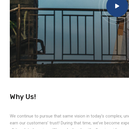
Why Us!
We continue to pursue that same vision in today's complex, unc
earn our customers’ trust! During that time, we’ve become exper