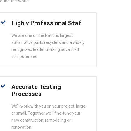
around the world.
Highly Professional Staf
We are one of the Nations largest
automotive parts recyclers and a widely
recognized leader utilizing advanced
computerized
Accurate Testing
Processes
We’ll work with you on your project, large
or small. Together we’ll fine-tune your
new construction, remodeling or
renovation