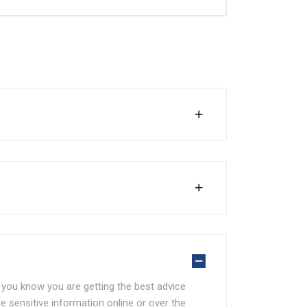
at you know you are getting the best advice
e sensitive information online or over the