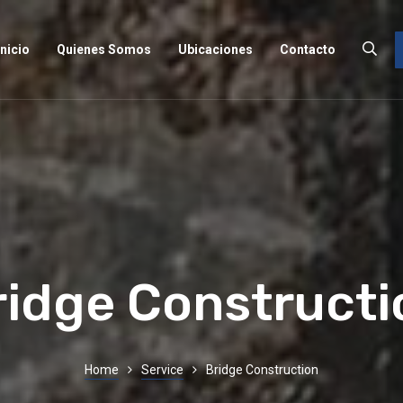
Inicio
Quienes Somos
Ubicaciones
Contacto
ridge Constructi
Home
Service
Bridge Construction