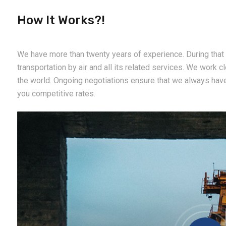
How It Works?!
We have more than twenty years of experience. During that 
transportation by air and all its related services. We work cl
the world. Ongoing negotiations ensure that we always hav
you competitive rates.