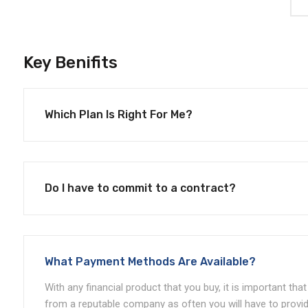
Key Benifits
Which Plan Is Right For Me?
Do I have to commit to a contract?
What Payment Methods Are Available?
With any financial product that you buy, it is important th
from a reputable company as often you will have to provid