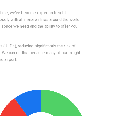
time, we’ve become expert in freight
osely with all major airlines around the world.
space we need and the ability to offer you
 (ULDs), reducing significantly the risk of
 We can do this because many of our freight
e airport.