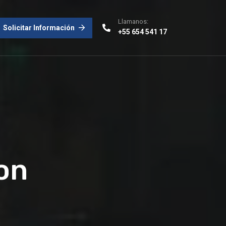
Llamanos:
Solicitar Información
+55 654 541 17
on