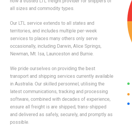
now a trusted LTL freight provider for shippers of
all sizes and commodity types.
Our LTL service extends to all states and
territories, and includes multiple per-week
services to places many others only serve
occasionally, including Darwin, Alice Springs,
Newman, Mt. Isa, Launceston and Burnie.
We pride ourselves on providing the best
transport and shipping services currently available
in Australia. Our skilled personnel, utilising the
latest communications, tracking and processing
software, combined with decades of experience,
ensure all freight is are shipped, trans-shipped
and delivered as safely, securely, and promptly as
possible.