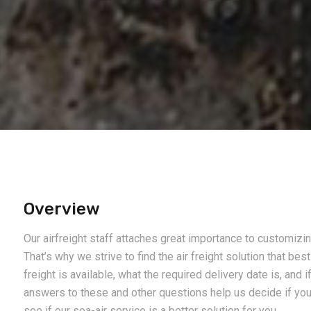
Overview
Our airfreight staff attaches great importance to customiz
That’s why we strive to find the air freight solution that be
freight is available, what the required delivery date is, and i
answers to these and other questions help us decide if you s
see if our sea-air service is a better solution for you.