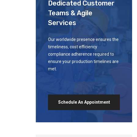
Dedicated Customer
Teams & Agile
Services
Our worldwide presence ensures the
timeliness, cost efficiency
compliance adherence required to
ensure your production timelines are
met.
Schedule An Appointment