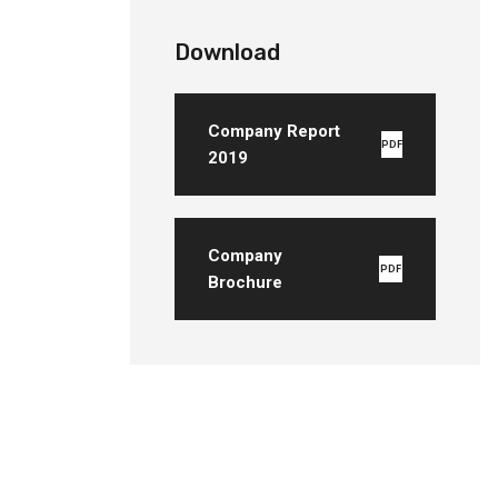
Download
Company Report
PDF
2019
Company
PDF
Brochure