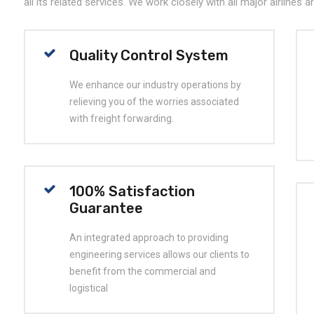
all its related services. We work closely with all major airlines 
Quality Control System
We enhance our industry operations by
relieving you of the worries associated
with freight forwarding.
100% Satisfaction
Guarantee
An integrated approach to providing
engineering services allows our clients to
benefit from the commercial and
logistical