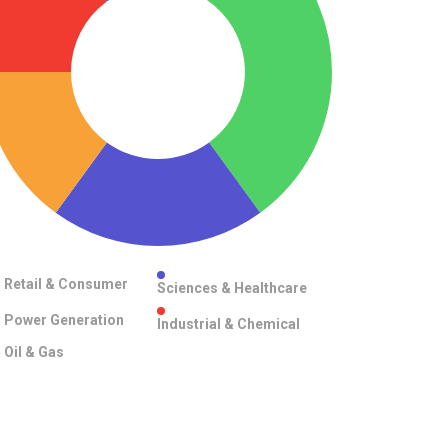
Retail & Consumer
Sciences & Healthcare
Power Generation
Industrial & Chemical
Oil & Gas