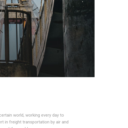
ertain world, working every day to
t in freight transportation by air and