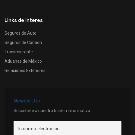
Links de Interes
Seguros de Auto
Seguros de Camión
Transmigrante
Aduanas de México
Relaciones Exteriores
Newsletter
Suscríbete a nuestro boletin informativo