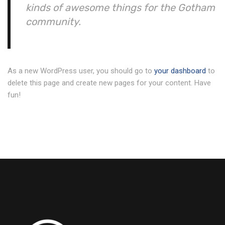
kinds of awesome things for the Gotham
community.
As a new WordPress user, you should go to
your dashboard
to
delete this page and create new pages for your content. Have
fun!