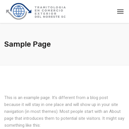
Sample Page
This is an example page. It’s different from a blog post
because it will stay in one place and will show up in your site
navigation (in most themes). Most people start with an About
page that introduces them to potential site visitors. It might say
something like this: