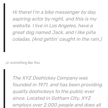
Hi there! I’m a bike messenger by day,
aspiring actor by night, and this is my
website. I live in Los Angeles, have a
great dog named Jack, and I like piña
coladas. (And gettin’ caught in the rain.)
…or something like this:
The XYZ Doohickey Company was
founded in 1971, and has been providing
quality doohickeys to the public ever
since. Located in Gotham City, XYZ
employs over 2,000 people and does all