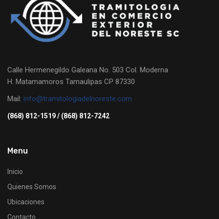
Calle Hermenegildo Galeana No. 503 Col. Moderna
H. Matamamoros Tamaulipas CP 87330
Mail:
info@tramitologiadelnoreste.com
(868) 812-1519 / (868) 812-7242
Menu
Inicio
Quienes Somos
Ubicaciones
Contacto