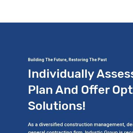
Building The Future, Restoring The Past
Individually Asses
Plan And Offer Op
Solutions!
As a diversified construction management, des
general contracting firm, Industic Group is re