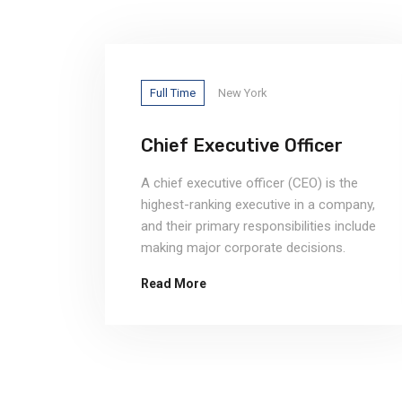
Full Time
New York
ng
Chief Executive Officer
A chief executive officer (CEO) is the
highest-ranking executive in a company,
and their primary responsibilities include
making major corporate decisions.
Read More