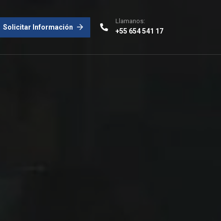
Llamanos:
Solicitar Información
+55 654 541 17