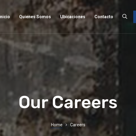
Inicio
Quienes Somos
Ubicaciones
Contacto
Our Careers
Home
Careers