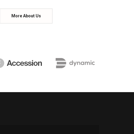
More About Us