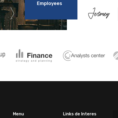
Employees
Menu
Links de Interes