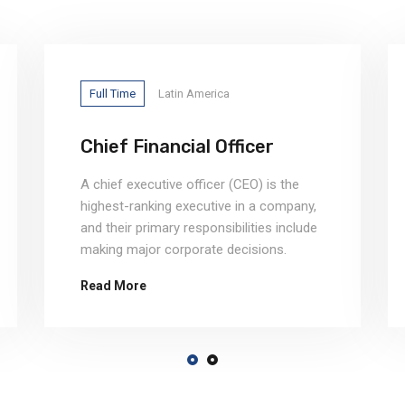
Full Time
Latin America
Chief Financial Officer
A chief executive officer (CEO) is the
highest-ranking executive in a company,
and their primary responsibilities include
making major corporate decisions.
Read More