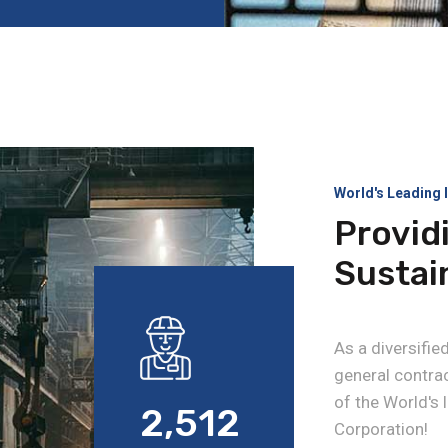
World's Leading 
Provid
Sustai
As a diversifi
general contrac
of the World's
2,512
Corporation!