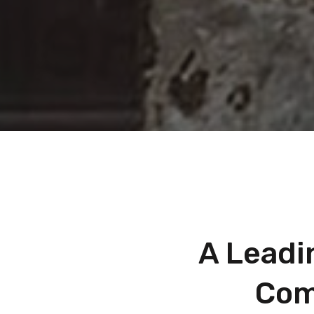
A Leadi
Com