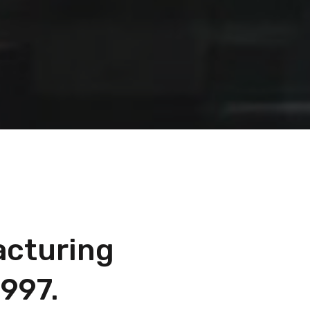
acturing
997.