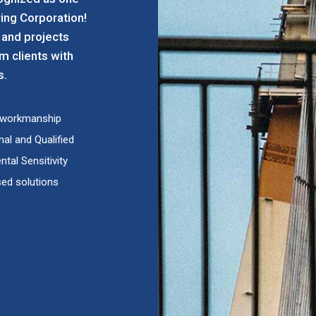
ing Corporation!
 and projects
rm clients with
s.
d workmanship
al and Qualified
tal Sensitivity
ed solutions