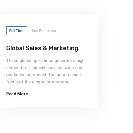
Full Time
San Francisco
Full T
Global Sales & Marketing
Chie
These global operations generate a high
demand for suitably qualified sales and
marketing personnel. The geographical
focus of the degree programme.
Read More
Read 