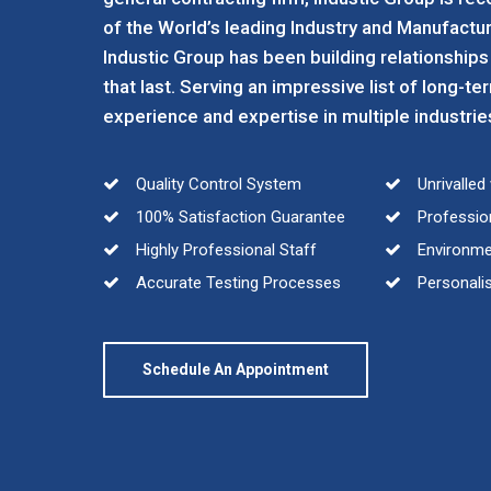
of the World’s leading Industry and Manufactur
Industic Group has been building relationships
that last. Serving an impressive list of long-te
experience and expertise in multiple industrie
Quality Control System
Unrivalle
100% Satisfaction Guarantee
Profession
Highly Professional Staff
Environmen
Accurate Testing Processes
Personalis
Schedule An Appointment