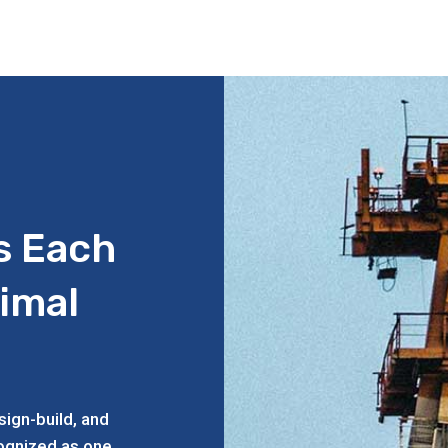
s Each
timal
ign-build, and
cognized as one