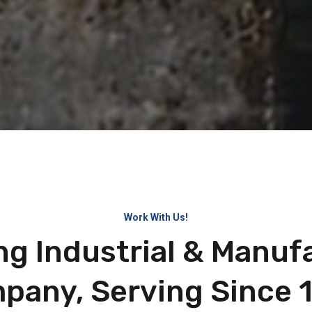
Work With Us!
ng Industrial & Manuf
pany, Serving Since 1