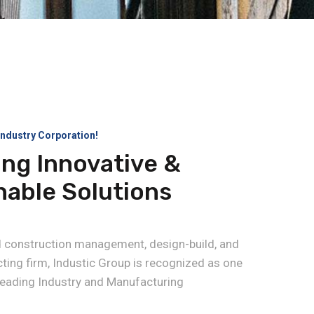
Industry Corporation!
ing Innovative &
nable Solutions
ed construction management, design-build, and
ting firm, Industic Group is recognized as one
 leading Industry and Manufacturing